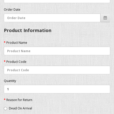
Order Date
Product Information
Product Name
Product Code
Quantity
Reason for Return
Dead On Arrival