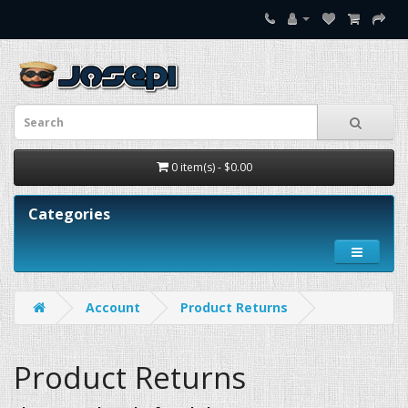
0 item(s) - $0.00
Categories
Account
Product Returns
Product Returns