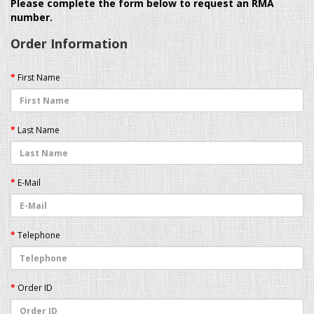
Please complete the form below to request an RMA
number.
Order Information
First Name
Last Name
E-Mail
Telephone
Order ID