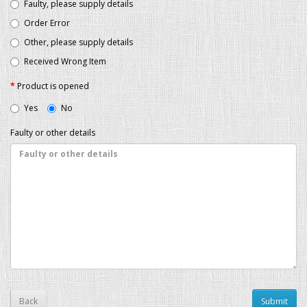
Faulty, please supply details
Order Error
Other, please supply details
Received Wrong Item
Product is opened
Yes
No
Faulty or other details
Back