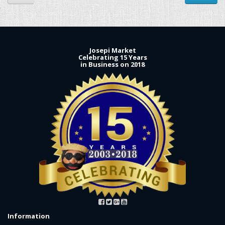
Josepi Market
Celebrating 15 Years
in Business on 2018
Information