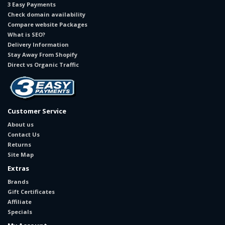
3 Easy Payments
Check domain availability
Compare website Packages
What is SEO?
Delivery Information
Stay Away From Shopify
Direct vs Organic Traffic
Customer Service
About us
Contact Us
Returns
Site Map
Extras
Brands
Gift Certificates
Affiliate
Specials