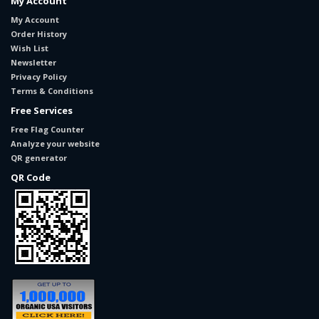
My Account
My Account
Order History
Wish List
Newsletter
Privacy Policy
Terms & Conditions
Free Services
Free Flag Counter
Analyze your website
QR generator
QR Code