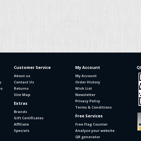
Customer Service
My Account
Q
About us
My Account
y
Contact Us
Order History
es
Returns
Wish List
Site Map
Newsletter
Privacy Policy
Extras
Terms & Conditions
Brands
Free Services
Gift Certificates
Affiliate
Free Flag Counter
Specials
Analyze your website
QR generator