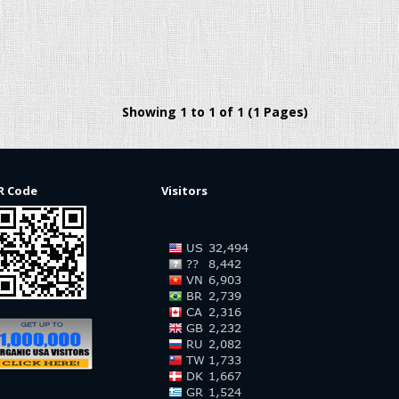
Showing 1 to 1 of 1 (1 Pages)
R Code
Visitors