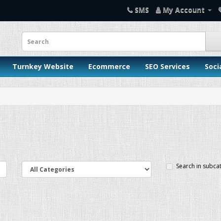
SMS
My Account
Turnkey Website
Ecommerce
SEO Services
Soci
Search in subca