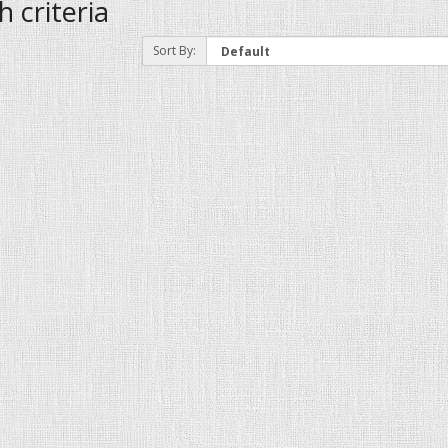
 criteria
Sort By: