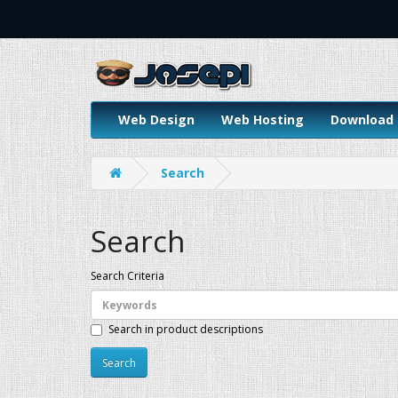
Web Design
Web Hosting
Download
Search
Search
Search Criteria
Search in product descriptions