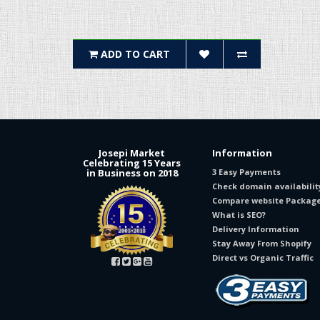
ADD TO CART
Josepi Market
Information
Celebrating 15 Years
in Business on 2018
3 Easy Payments
Check domain availabilit
Compare website Packag
What is SEO?
Delivery Information
Stay Away From Shopify
Direct vs Organic Traffic