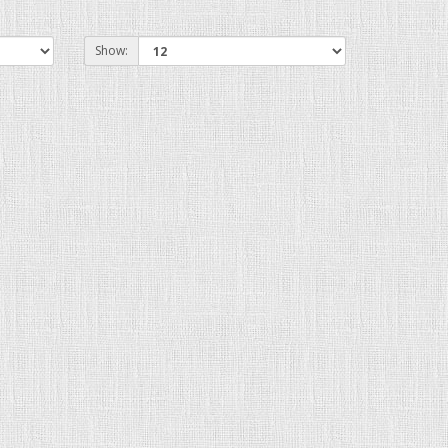
Show: