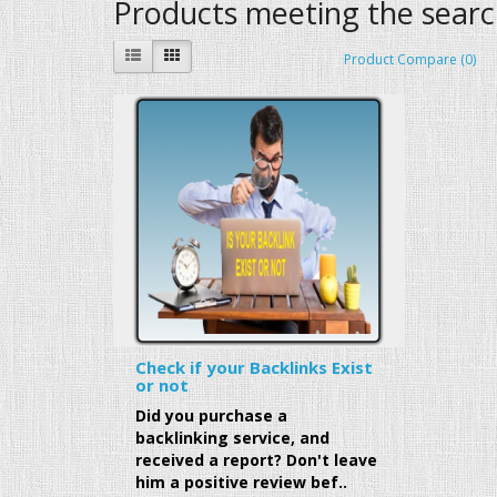
Products meeting the search
Product Compare (0)
Check if your Backlinks Exist
or not
Did you purchase a
backlinking service, and
received a report? Don't leave
him a positive review bef..