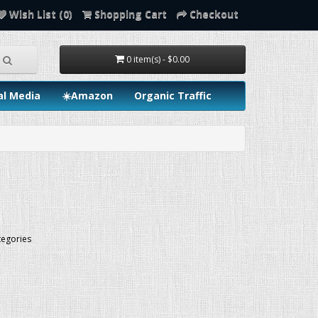
Wish List (0)
Shopping Cart
Checkout
0 item(s) - $0.00
al Media
☀️Amazon
Organic Traffic
tegories