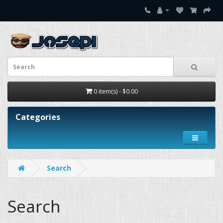
0 item(s) - $0.00
Categories
Search
Search