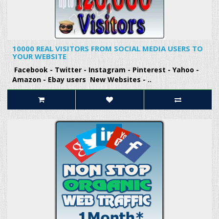
10000 REAL VISITORS FROM SOCIAL MEDIA USERS TO
YOUR WEBSITE
Facebook - Twitter - Instagram - Pinterest - Yahoo -
Amazon - Ebay users New Websites - ..