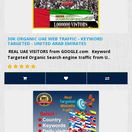
30K ORGANIC UAE WEB TRAFFIC - KEYWORD
TARGETED - UNITED ARAB EMIRATES
REAL UAE VISITORS from GOOGLE.com Keyword
Targeted Organic Search engine traffic from U..