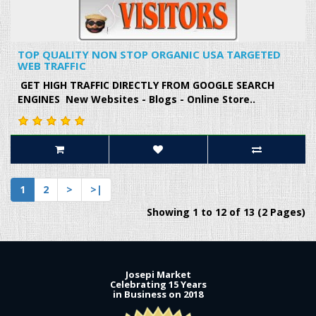
TOP QUALITY NON STOP ORGANIC USA TARGETED
WEB TRAFFIC
GET HIGH TRAFFIC DIRECTLY FROM GOOGLE SEARCH
ENGINES New Websites - Blogs - Online Store..
1
2
>
>|
Showing 1 to 12 of 13 (2 Pages)
Josepi Market
Celebrating 15 Years
in Business on 2018