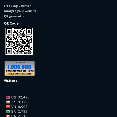
Free Flag Counter
Analyze your website
QR generator
QR Code
Visitors