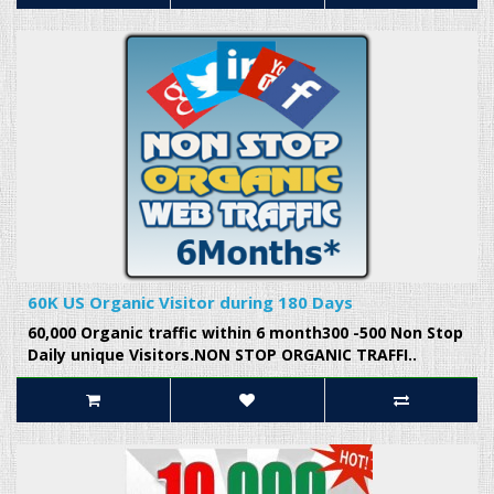
60K US Organic Visitor during 180 Days
60,000 Organic traffic within 6 month300 -500 Non Stop
Daily unique Visitors.NON STOP ORGANIC TRAFFI..