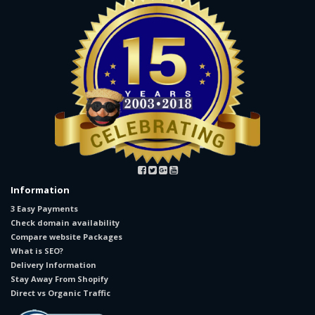
Information
3 Easy Payments
Check domain availability
Compare website Packages
What is SEO?
Delivery Information
Stay Away From Shopify
Direct vs Organic Traffic