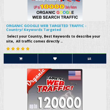
ORGANIC GOOGLE WEB TARGETED TRAFFIC -
Country/ Keywords Targeted
Select your Country, Best Keywords to describe your
site, All traffic comes directly ..