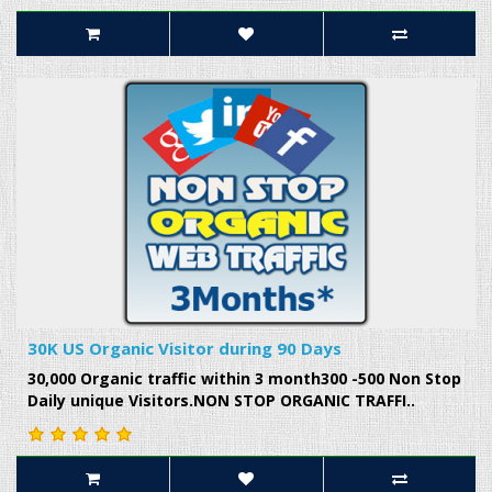
30K US Organic Visitor during 90 Days
30,000 Organic traffic within 3 month300 -500 Non Stop
Daily unique Visitors.NON STOP ORGANIC TRAFFI..