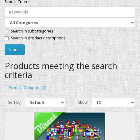
Search Criteria
Search in subcategories
Search in product descriptions
Products meeting the search
criteria
Product Compare (0)
Sort By:
Show: