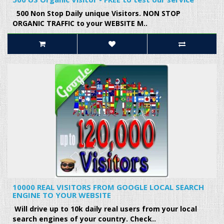
500 Non Stop Daily unique Visitors. NON STOP
ORGANIC TRAFFIC to your WEBSITE M..
10000 REAL VISITORS FROM GOOGLE LOCAL SEARCH
ENGINE TO YOUR WEBSITE
Will drive up to 10k daily real users from your local
search engines of your country. Check..