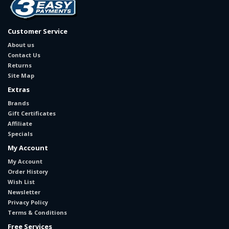
Customer Service
About us
Contact Us
Returns
Site Map
Extras
Brands
Gift Certificates
Affiliate
Specials
My Account
My Account
Order History
Wish List
Newsletter
Privacy Policy
Terms & Conditions
Free Services