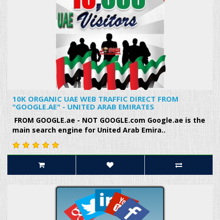
10K ORGANIC UAE WEB TRAFFIC DIRECT FROM
"GOOGLE.AE" - UNITED ARAB EMIRATES
FROM GOOGLE.ae - NOT GOOGLE.com Google.ae is the
main search engine for United Arab Emira..