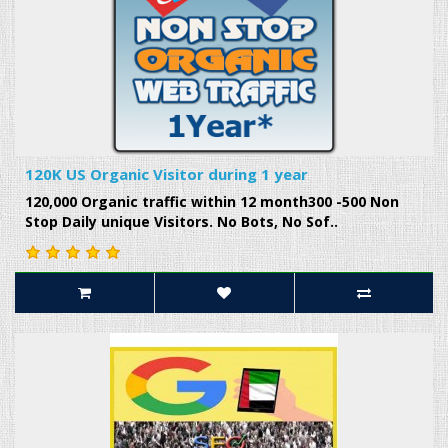
120K US Organic Visitor during 1 year
120,000 Organic traffic within 12 month300 -500 Non
Stop Daily unique Visitors. No Bots, No Sof..