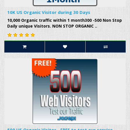
10K US Organic Visitor during 30 Days
10,000 Organic traffic within 1 month300 -500 Non Stop
Daily unique Visitors. NON STOP ORGANIC ..
500 US Organic Visitor - FREE to test our service