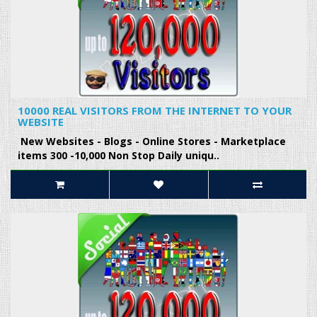
10000 REAL VISITORS FROM THE INTERNET TO YOUR
WEBSITE
New Websites - Blogs - Online Stores - Marketplace
items 300 -10,000 Non Stop Daily uniqu..