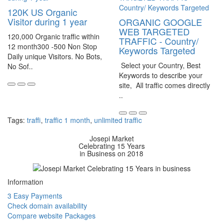
120K US Organic
Visitor during 1 year
ORGANIC GOOGLE
WEB TARGETED
120,000 Organic traffic within
TRAFFIC - Country/
12 month300 -500 Non Stop
Keywords Targeted
Daily unique Visitors. No Bots,
Select your Country, Best
No Sof..
Keywords to describe your
site, All traffic comes directly
..
Tags:
traffi
,
traffic 1 month
,
unlimited traffic
Josepi Market
Celebrating 15 Years
in Business on 2018
Information
3 Easy Payments
Check domain availability
Compare website Packages