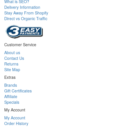
What is SEO?
Delivery Information
Stay Away From Shopify
Direct vs Organic Traffic
Customer Service
About us
Contact Us
Returns
Site Map
Extras
Brands
Gift Certificates
Affiliate
Specials
My Account
My Account
Order History