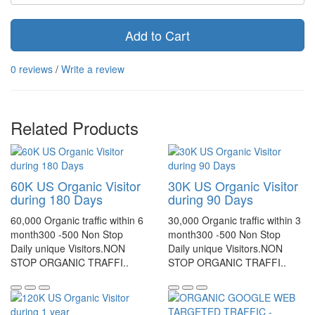
Add to Cart
0 reviews
/
Write a review
Related Products
60K US Organic Visitor
30K US Organic Visitor
during 180 Days
during 90 Days
60,000 Organic traffic within 6
30,000 Organic traffic within 3
month300 -500 Non Stop
month300 -500 Non Stop
Daily unique Visitors.NON
Daily unique Visitors.NON
STOP ORGANIC TRAFFI..
STOP ORGANIC TRAFFI..