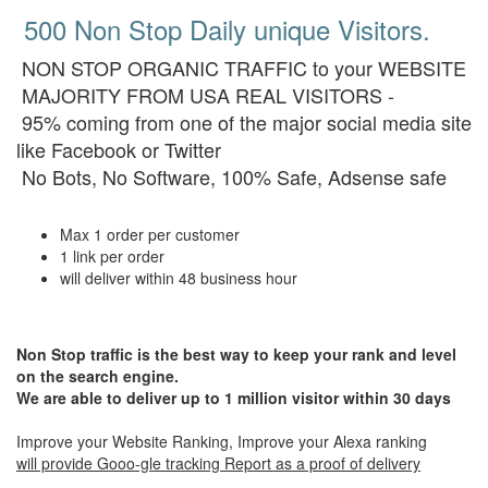
500 Non Stop Daily unique Visitors.
NON STOP ORGANIC TRAFFIC to your WEBSITE
MAJORITY FROM USA REAL VISITORS -
95% coming from one of the major social media site
like Facebook or Twitter
No Bots, No Software, 100% Safe, Adsense safe
Max 1 order per customer
1 link per order
will deliver within 48 business hour
Non Stop traffic is the best way to keep your rank and level
on the search engine.
We are able to deliver up to 1 million visitor within 30 days
Improve your Website Ranking, Improve your Alexa ranking
will provide Gooo-gle tracking Report as a proof of delivery