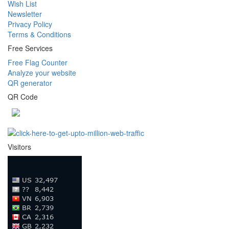
Wish List
Newsletter
Privacy Policy
Terms & Conditions
Free Services
Free Flag Counter
Analyze your website
QR generator
QR Code
Visitors