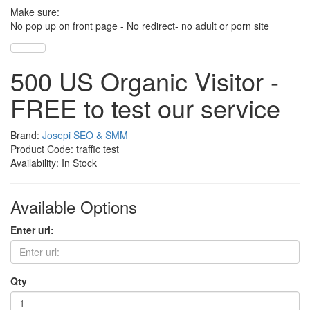
Make sure:
No pop up on front page - No redirect- no adult or porn site
500 US Organic Visitor -
FREE to test our service
Brand:
Josepi SEO & SMM
Product Code: traffic test
Availability: In Stock
Available Options
Enter url:
Qty