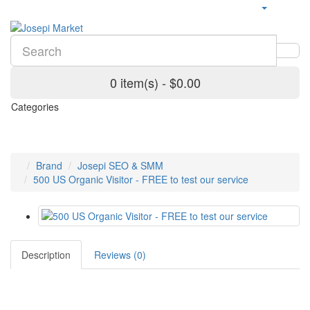
0 item(s) - $0.00
Categories
Brand
Josepi SEO & SMM
500 US Organic Visitor - FREE to test our service
Description
Reviews (0)