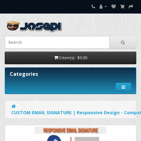
0 item(s) - $0.00
Categories
CUSTOM EMAIL SIGNATURE | Responsive Design - Compatib