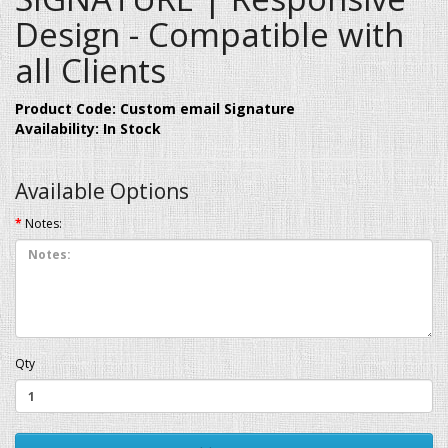
Design - Compatible with
all Clients
Product Code: Custom email Signature
Availability: In Stock
Available Options
Notes:
Qty