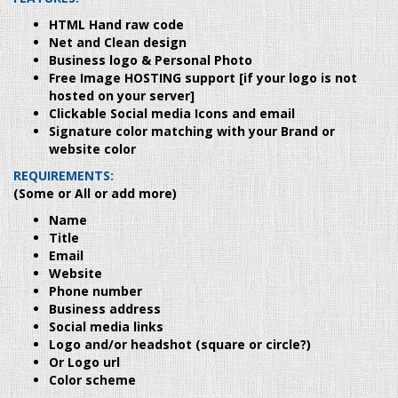
HTML Hand raw code
Net and Clean design
Business logo & Personal Photo
Free Image HOSTING support [if your logo is not
hosted on your server]
Clickable Social media Icons and email
Signature color matching with your Brand or
website color
REQUIREMENTS:
(Some or All or add more)
Name
Title
Email
Website
Phone number
Business address
Social media links
Logo and/or headshot (square or circle?)
Or Logo url
Color scheme