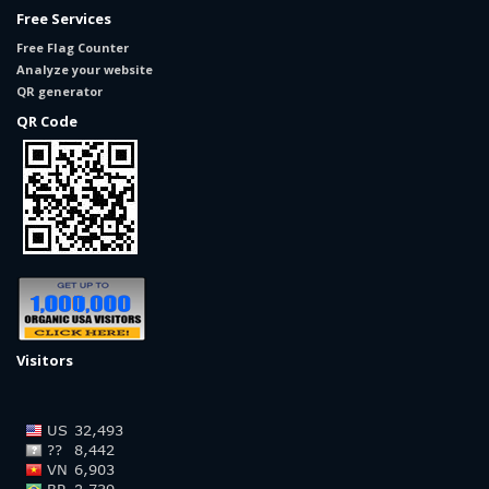
Free Services
Free Flag Counter
Analyze your website
QR generator
QR Code
Visitors