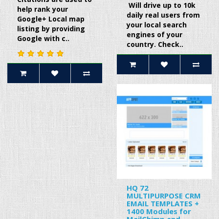
Will drive up to 10k
help rank your
daily real users from
Google+ Local map
your local search
listing by providing
engines of your
Google with c..
country. Check..
HQ 72
MULTIPURPOSE CRM
EMAIL TEMPLATES +
1400 Modules for