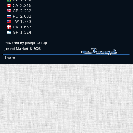
Powered By
Josepi Group
Josepi Market © 2026
Share