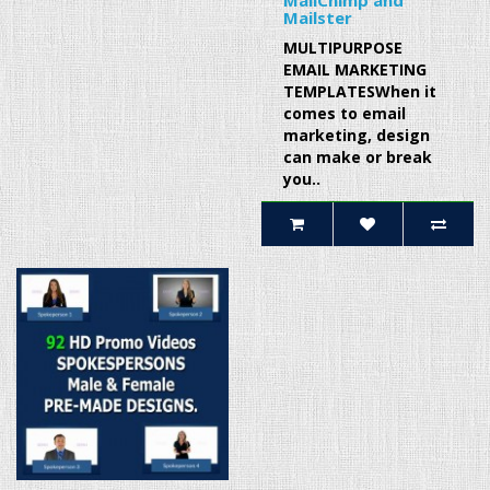
MailChimp and
Mailster
MULTIPURPOSE
EMAIL MARKETING
TEMPLATESWhen it
comes to email
marketing, design
can make or break
you..