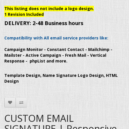
This listing does not include a logo design.
1 Revision Included
DELIVERY:
2-48 Business hours
Compatibility with All email service providers like:
Campaign Monitor - Constant Contact - Mailchimp -
Mailster - Active Campaign - Fresh Mail - Vertical
Response - phpList and more.
Template Design, Name Signature Logo Design, HTML
Design
CUSTOM EMAIL
SIGNATURE | Responsive