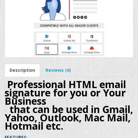
Description
Reviews (0)
Professional HTML email
signature for you or Your
Business
that can be used in Gmail,
Yahoo, Outlook, Mac Mail,
Hotmail etc.
FEATURES: