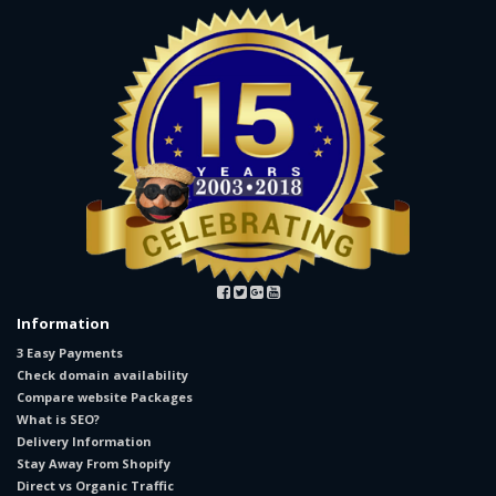
Information
3 Easy Payments
Check domain availability
Compare website Packages
What is SEO?
Delivery Information
Stay Away From Shopify
Direct vs Organic Traffic