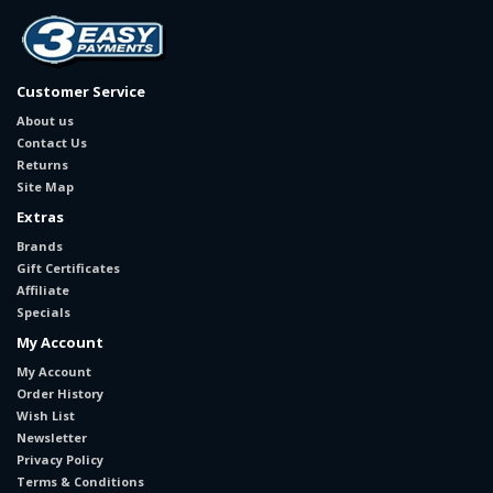
Customer Service
About us
Contact Us
Returns
Site Map
Extras
Brands
Gift Certificates
Affiliate
Specials
My Account
My Account
Order History
Wish List
Newsletter
Privacy Policy
Terms & Conditions