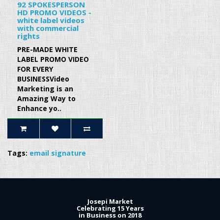
92 SPOKESPERSON
HD PROMO VIDEOS -
white label videos
with commercial
rights
PRE-MADE WHITE
LABEL PROMO VIDEO
FOR EVERY
BUSINESSVideo
Marketing is an
Amazing Way to
Enhance yo..
Tags:
email signature
Josepi Market
Celebrating 15 Years
in Business on 2018