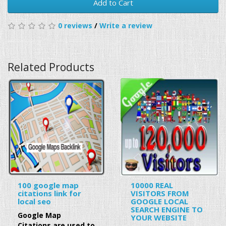
Add to Cart
0 reviews
/
Write a review
Related Products
100 google map
10000 REAL
citations link for
VISITORS FROM
local seo
GOOGLE LOCAL
SEARCH ENGINE TO
Google Map
YOUR WEBSITE
Citations are used to